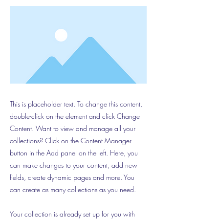
This is placeholder text. To change this content,
double-click on the element and click Change
Content. Want to view and manage all your
collections? Click on the Content Manager
button in the Add panel on the left. Here, you
can make changes to your content, add new
fields, create dynamic pages and more. You
can create as many collections as you need.
Your collection is already set up for you with