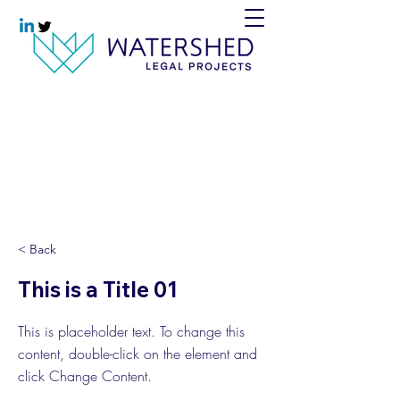
< Back
This is a Title 01
This is placeholder text. To change this
content, double-click on the element and
click Change Content.