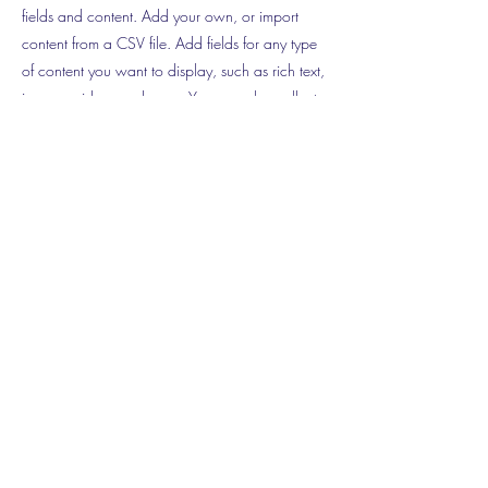
fields and content. Add your own, or import
content from a CSV file. Add fields for any type
of content you want to display, such as rich text,
images, videos and more. You can also collect
and store information from your site visitors using
input elements like custom forms and fields.
Be sure to click Sync after making changes in a
collection, so visitors can see your newest
content on your live site. Preview your site to
check that all your elements are displaying
content from the right collection fields.
Previous
Next
©2018 by
www.cclisar.ca